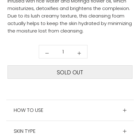
infused with rice water and Moringa flower oil, which
moisturizes, detoxifies and brightens the complexion.
Due to its lush creamy texture, this cleansing foam
actually helps to keep the skin hydrated by minimizing
the moisture lost from cleansing.
SOLD OUT
HOW TO USE
SKIN TYPE