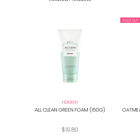
SOLD OUT
HEIMISH
ALL CLEAN GREEN FOAM (150G)
OATMEA
$10.80