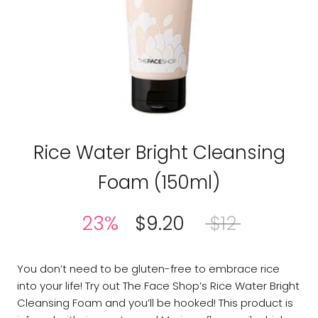
THE FACE SHOP
Rice Water Bright Cleansing
Foam (150ml)
23%
$9.20
$12
You don’t need to be gluten-free to embrace rice
into your life! Try out The Face Shop’s Rice Water Bright
Cleansing Foam and you’ll be hooked! This product is