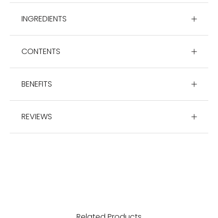
INGREDIENTS
CONTENTS
BENEFITS
REVIEWS
Related Products