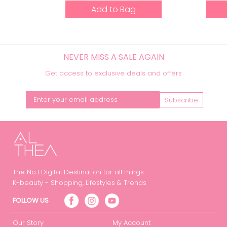
Add to Bag
NEVER MISS A SALE AGAIN
Get access to exclusive deals and offers
Subscribe
The No.1 Digital Destination for all things
K-beauty - Shopping, Lifestyles & Trends
FOLLOW US
Our Story
My Account