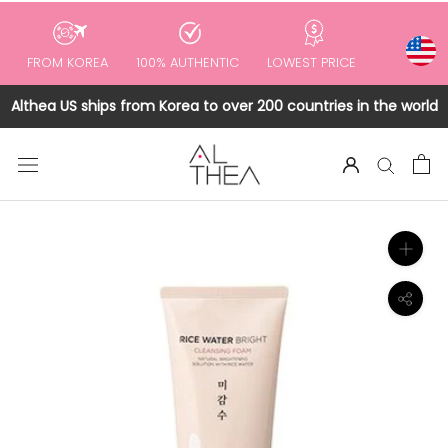
to
content
FROM KOREA
100% AUTHENTIC
LOWEST PRICE
Althea US ships from Korea to over 200 countries in the world